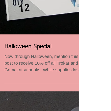
Halloween Special
Now through Halloween, mention this
post to receive 10% off all Trokar and
Gamakatsu hooks. While supplies last.