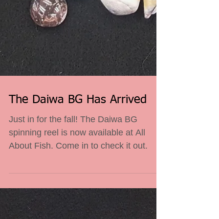
The Daiwa BG Has Arrived
Just in for the fall! The Daiwa BG
spinning reel is now available at All