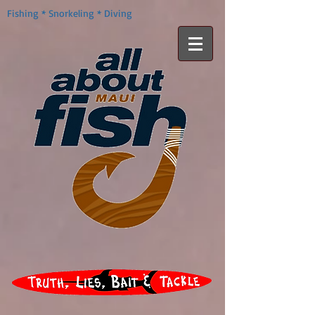
Fishing * Snorkeling * Diving