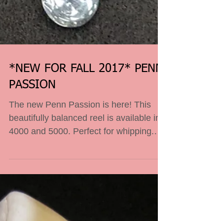
*NEW FOR FALL 2017* PENN
PASSION
The new Penn Passion is here! This
beautifully balanced reel is available in
4000 and 5000. Perfect for whipping.
Come in and check it...