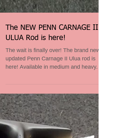
The NEW PENN CARNAGE II
ULUA Rod is here!
The wait is finally over! The brand new,
updated Penn Carnage II Ulua rod is
here! Available in medium and heavy.