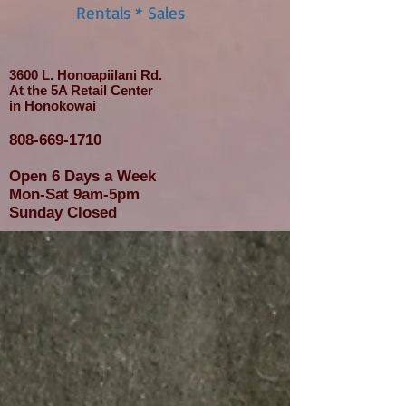
Rentals * Sales
3600 L. Honoapiilani Rd.
At the 5A Retail Center
in Honokowai
808-669-1710
Open 6 Days a Week
Mon-Sat 9am-5pm
Sunday Closed