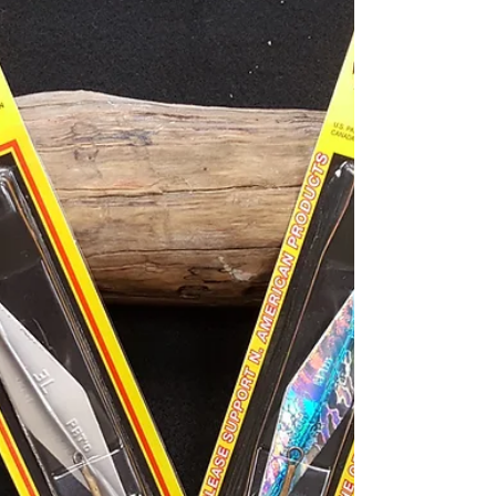
About Fish. Come in to check it out.