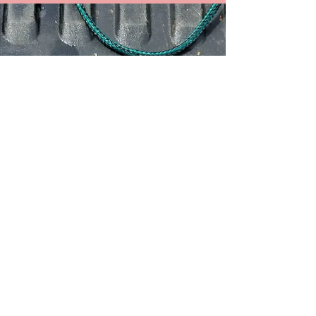
October Featured Product
Buzz Bombs are here! These unique
lures cause vibrations in the water that
drive fish CRAZY! We've already been
hooking up to papio and...