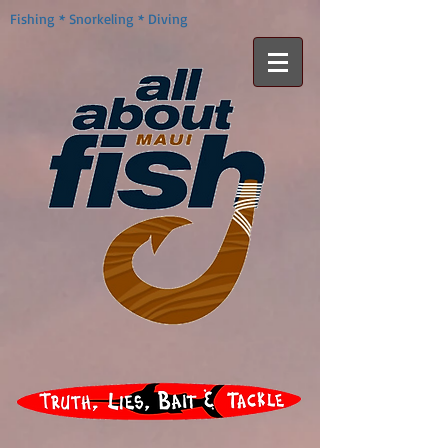
Fishing * Snorkeling * Diving