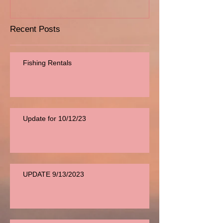
Recent Posts
Fishing Rentals
Update for 10/12/23
UPDATE 9/13/2023