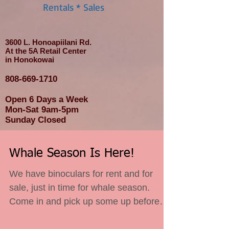
Rentals * Sales
3600 L. Honoapiilani Rd.
At the 5A Retail Center
in Honokowai
808-669-1710
Open 6 Days a Week
Mon-Sat 9am-5pm
Sunday Closed
Whale Season Is Here!
We have binoculars for rent and for
sale, just in time for whale season.
Come in and pick up some up before
you miss out.