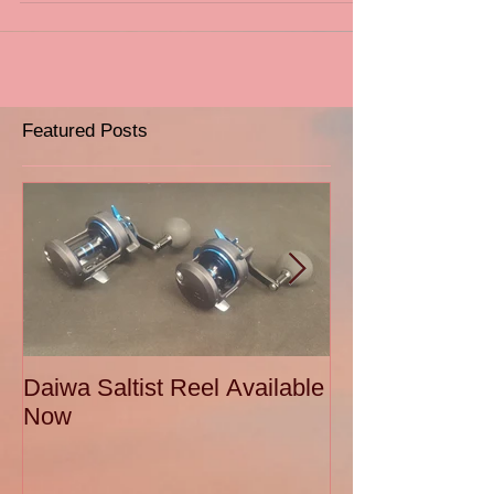
Featured Posts
Daiwa Saltist Reel Available
Daiwa Ballistic
Now