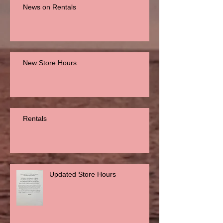
News on Rentals
New Store Hours
Rentals
Updated Store Hours