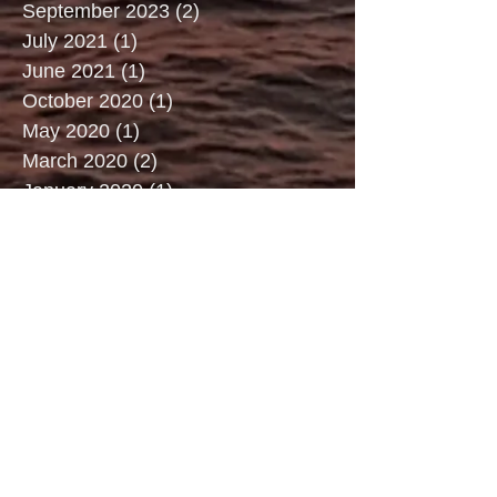
September 2023
(2)
2 posts
July 2021
(1)
1 post
June 2021
(1)
1 post
October 2020
(1)
1 post
May 2020
(1)
1 post
March 2020
(2)
2 posts
January 2020
(1)
1 post
December 2019
(1)
1 post
July 2019
(3)
3 posts
June 2019
(2)
2 posts
May 2019
(2)
2 posts
April 2019
(3)
3 posts
March 2019
(2)
2 posts
February 2019
(2)
2 posts
January 2019
(1)
1 post
December 2018
(3)
3 posts
September 2018
(2)
2 posts