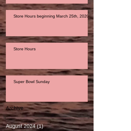
Store Hours beginning March 25th, 2020
Store Hours
Super Bowl Sunday
Archive
August 2024
(1)
1 post