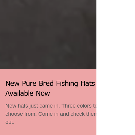
New Pure Bred Fishing Hats
Available Now
New hats just came in. Three colors to
choose from. Come in and check them