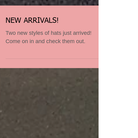
NEW ARRIVALS!
Two new styles of hats just arrived!
Come on in and check them out.