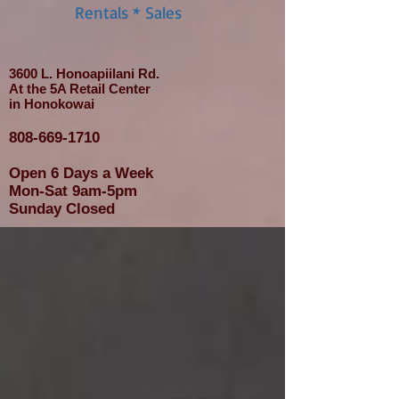
Rentals * Sales
3600 L. Honoapiilani Rd.
At the 5A Retail Center
in Honokowai
808-669-1710
Open 6 Days a Week
Mon-Sat 9am-5pm
Sunday Closed