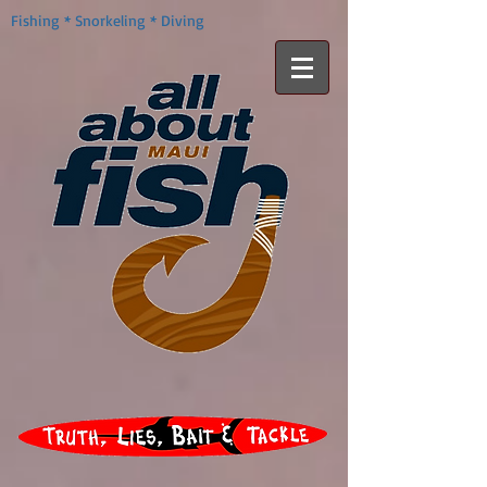
Fishing * Snorkeling * Diving