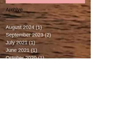
Archive
August 2024
(1)
1 post
September 2023
(2)
2 posts
July 2021
(1)
1 post
June 2021
(1)
1 post
October 2020
(1)
1 post
May 2020
(1)
1 post
March 2020
(2)
2 posts
January 2020
(1)
1 post
December 2019
(1)
1 post
July 2019
(3)
3 posts
June 2019
(2)
2 posts
May 2019
(2)
2 posts
April 2019
(3)
3 posts
March 2019
(2)
2 posts