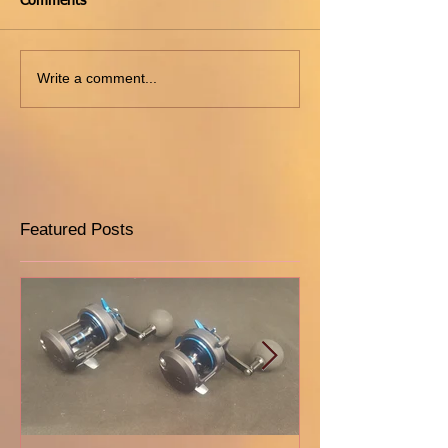
Comments
Write a comment...
Featured Posts