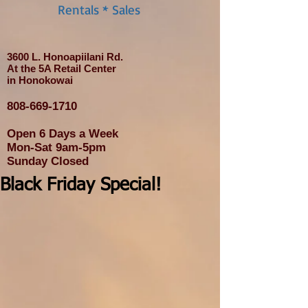
Rentals * Sales
3600 L. Honoapiilani Rd.
At the 5A Retail Center
in Honokowai
808-669-1710
Open 6 Days a Week
Mon-Sat 9am-5pm
Sunday Closed
Black Friday Special!