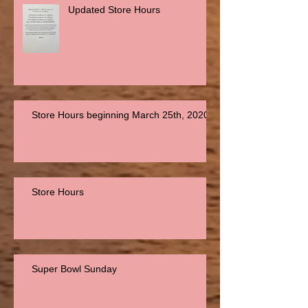
Updated Store Hours
Store Hours beginning March 25th, 2020
Store Hours
Super Bowl Sunday