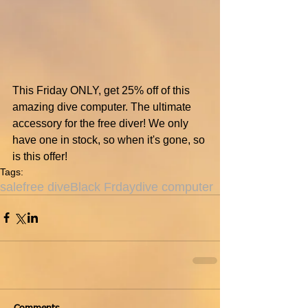
This Friday ONLY, get 25% off of this 
amazing dive computer. The ultimate 
accessory for the free diver! We only 
have one in stock, so when it's gone, so 
is this offer!
Tags:
sale
free dive
Black Frday
dive computer