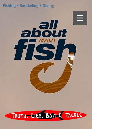
Fishing * Snorkeling * Diving