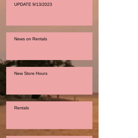
UPDATE 9/13/2023
News on Rentals
New Store Hours
Rentals