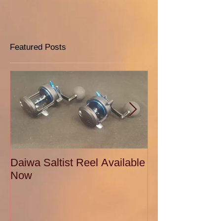
Featured Posts
Daiwa Saltist Reel Available
Daiwa Ballistic
Now