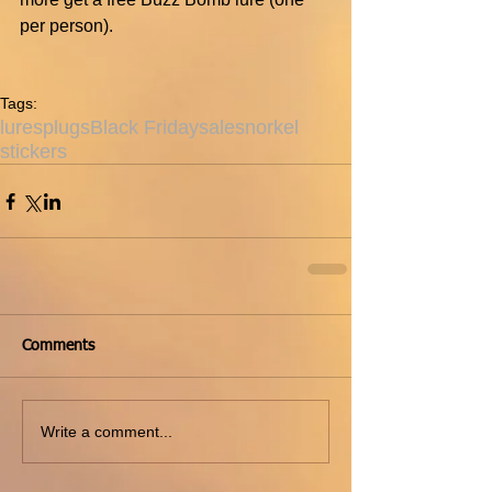
per person).
Tags:
lures
plugs
Black Friday
sale
snorkel
stickers
Comments
Write a comment...