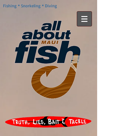
Fishing * Snorkeling * Diving