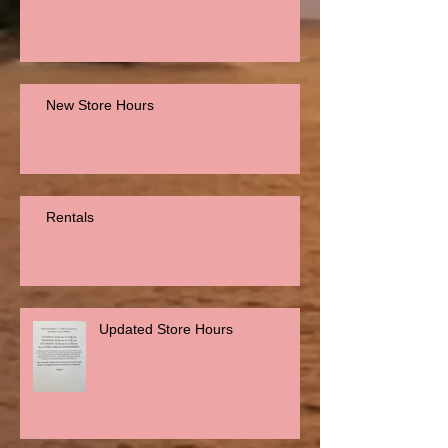
New Store Hours
Rentals
Updated Store Hours