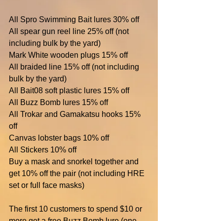
All Spro Swimming Bait lures 30% off
All spear gun reel line 25% off (not 
including bulk by the yard)
Mark White wooden plugs 15% off
All braided line 15% off (not including 
bulk by the yard)
All Bait08 soft plastic lures 15% off
All Buzz Bomb lures 15% off
All Trokar and Gamakatsu hooks 15% 
off
Canvas lobster bags 10% off
All Stickers 10% off
Buy a mask and snorkel together and 
get 10% off the pair (not including HRE 
set or full face masks)
The first 10 customers to spend $10 or 
more get a free Buzz Bomb lure (one 