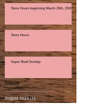
Store Hours beginning March 25th, 2020
Store Hours
Super Bowl Sunday
Archive
August 2024
(1)
1 post
September 2023
(2)
2 posts