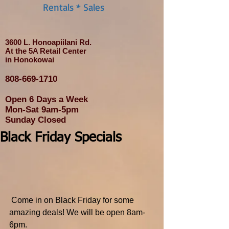
Rentals * Sales
3600 L. Honoapiilani Rd.
At the 5A Retail Center
in Honokowai
808-669-1710
Open 6 Days a Week
Mon-Sat 9am-5pm
Sunday Closed
Black Friday Specials
 Come in on Black Friday for some 
amazing deals! We will be open 8am-
6pm.