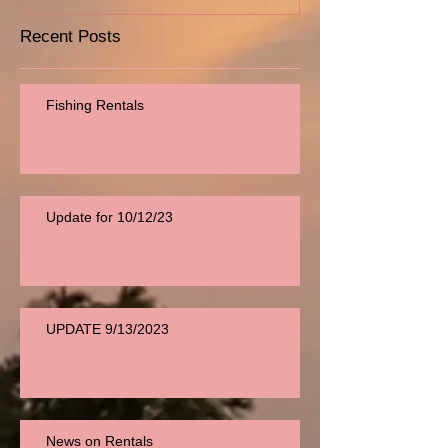
Recent Posts
Fishing Rentals
Update for 10/12/23
UPDATE 9/13/2023
News on Rentals