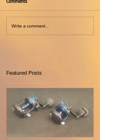
Comments
Write a comment...
Featured Posts