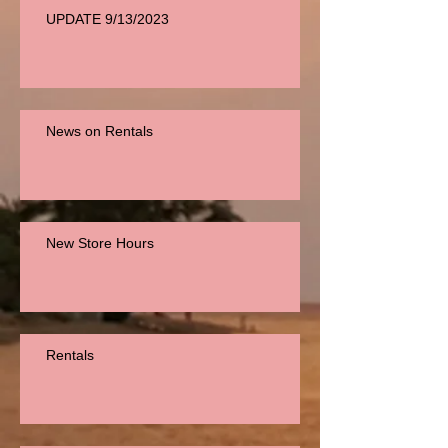
UPDATE 9/13/2023
News on Rentals
New Store Hours
Rentals