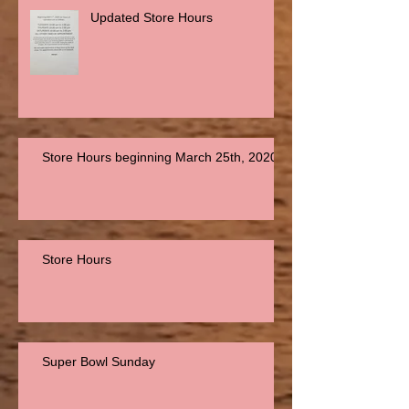
Updated Store Hours
Store Hours beginning March 25th, 2020
Store Hours
Super Bowl Sunday