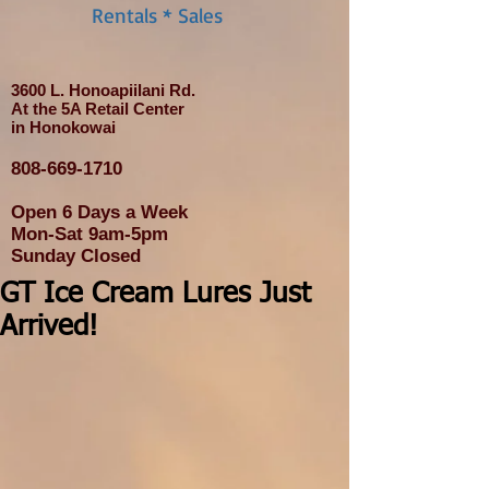
Rentals * Sales
3600 L. Honoapiilani Rd.
At the 5A Retail Center
in Honokowai
808-669-1710
Open 6 Days a Week
Mon-Sat 9am-5pm
Sunday Closed
GT Ice Cream Lures Just
Arrived!