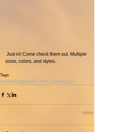
 Just in! Come check them out. Multiple 
sizes, colors, and styles.
Tags:
lures
plugging
GT Ice Cream
CiD