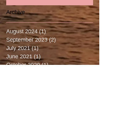
Archive
August 2024
(1)
1 post
September 2023
(2)
2 posts
July 2021
(1)
1 post
June 2021
(1)
1 post
October 2020
(1)
1 post
May 2020
(1)
1 post
March 2020
(2)
2 posts
January 2020
(1)
1 post
December 2019
(1)
1 post
July 2019
(3)
3 posts
June 2019
(2)
2 posts
May 2019
(2)
2 posts
April 2019
(3)
3 posts