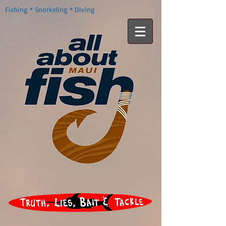
Fishing * Snorkeling * Diving