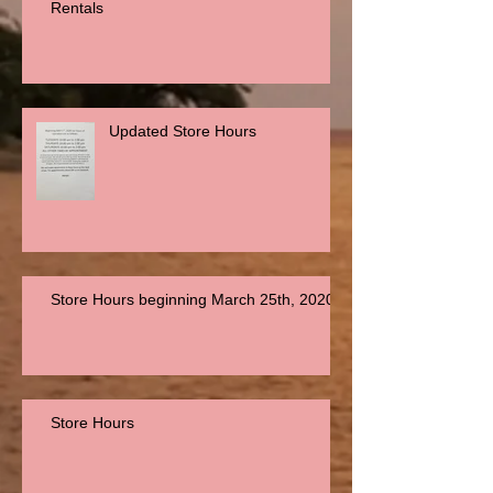
Rentals
Updated Store Hours
Store Hours beginning March 25th, 2020
Store Hours