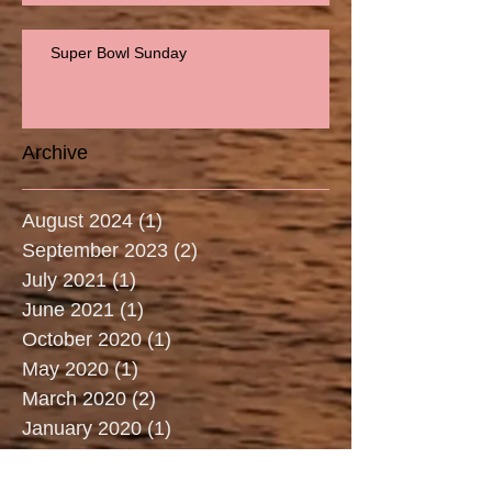
Super Bowl Sunday
Archive
August 2024
(1)
1 post
September 2023
(2)
2 posts
July 2021
(1)
1 post
June 2021
(1)
1 post
October 2020
(1)
1 post
May 2020
(1)
1 post
March 2020
(2)
2 posts
January 2020
(1)
1 post
December 2019
(1)
1 post
July 2019
(3)
3 posts