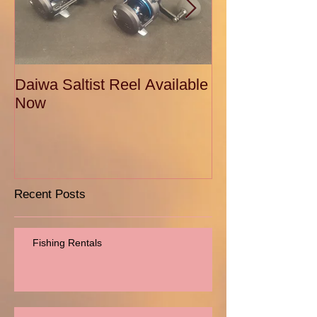
Daiwa Saltist Reel Available
Daiwa Ballistic
Now
Recent Posts
Fishing Rentals