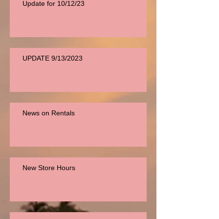
Update for 10/12/23
UPDATE 9/13/2023
News on Rentals
New Store Hours