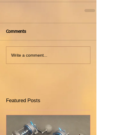
Comments
Write a comment...
Featured Posts