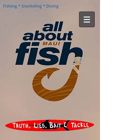
Fishing * Snorkeling * Diving