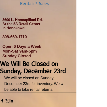
Rentals * Sales
3600 L. Honoapiilani Rd.
At the 5A Retail Center
in Honokowai
808-669-1710
Open 6 Days a Week
Mon-Sat 9am-5pm
Sunday Closed
We Will Be Closed on
Sunday, December 23rd
We will be closed on Sunday, 
December 23rd for inventory. We will 
be able to take rental returns.